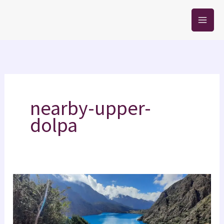
Skip
to
content
nearby-upper-
dolpa
Phoksundo
Lake