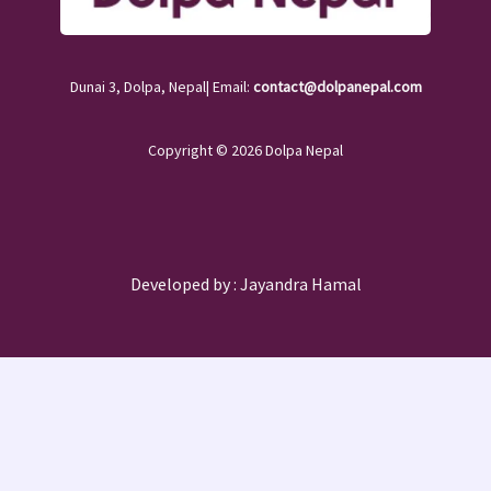
Dunai 3, Dolpa, Nepal| Email:
contact@dolpanepal.com
Copyright © 2026 Dolpa Nepal
Developed by :
Jayandra Hamal