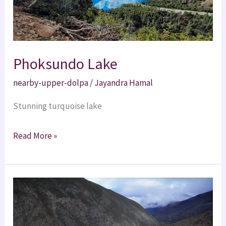
Phoksundo Lake
nearby-upper-dolpa
/
Jayandra Hamal
Stunning turquoise lake
Read More »
Dho
Tarap
Village