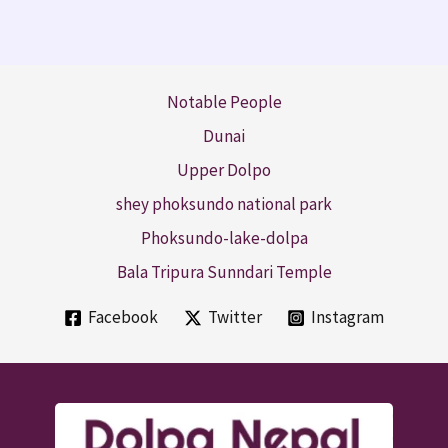
Notable People
Dunai
Upper Dolpo
shey phoksundo national park
Phoksundo-lake-dolpa
Bala Tripura Sunndari Temple
Facebook
Twitter
Instagram