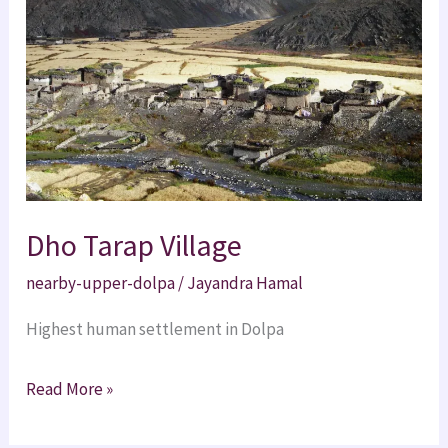
Dho Tarap Village
nearby-upper-dolpa
/
Jayandra Hamal
Highest human settlement in Dolpa
Read More »