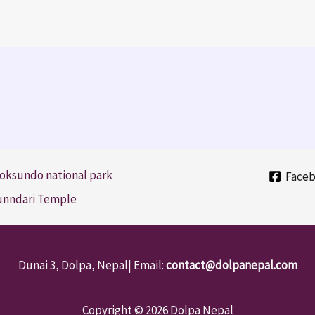
oksundo national park
Face
Sunndari Temple
Dunai 3, Dolpa, Nepal| Email:
contact@dolpanepal.com
Copyright © 2026 Dolpa Nepal