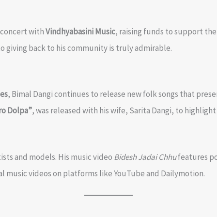
o concert with
Vindhyabasini Music
, raising funds to support t
to giving back to his community is truly admirable.
tes
, Bimal Dangi continues to release new folk songs that pres
ro Dolpa”
, was released with his wife, Sarita Dangi, to highligh
tists and models. His music video
Bidesh Jadai Chhu
features po
icial music videos on platforms like YouTube and Dailymotion.