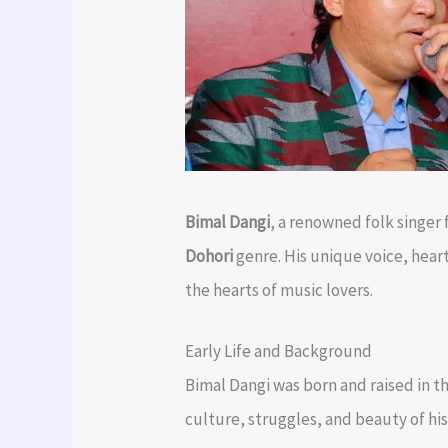
Bimal Dangi
, a renowned folk singer
Dohori
genre. His unique voice, hear
the hearts of music lovers.
Early Life and Background
Bimal Dangi was born and raised in th
culture, struggles, and beauty of hi