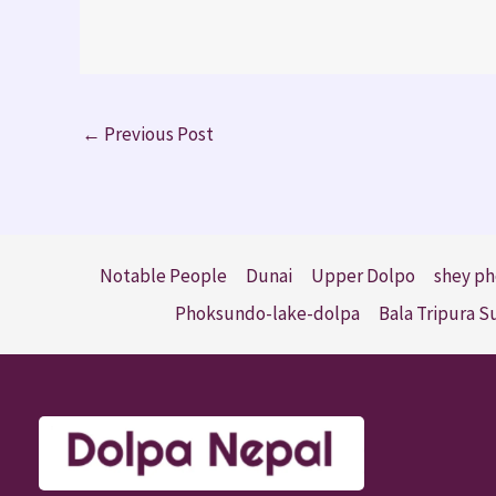
←
Previous Post
Notable People
Dunai
Upper Dolpo
shey ph
Phoksundo-lake-dolpa
Bala Tripura 