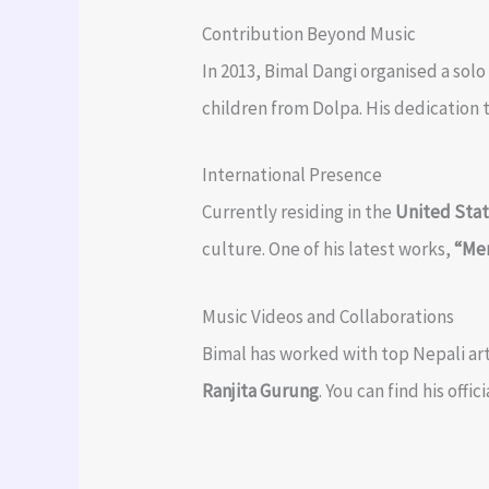
Contribution Beyond Music
In 2013, Bimal Dangi organised a sol
children from Dolpa. His dedication 
International Presence
Currently residing in the
United Sta
culture. One of his latest works,
“Me
Music Videos and Collaborations
Bimal has worked with top Nepali ar
Ranjita Gurung
. You can find his off