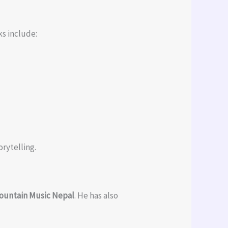
ks include:
rytelling.
ountain Music Nepal
. He has also