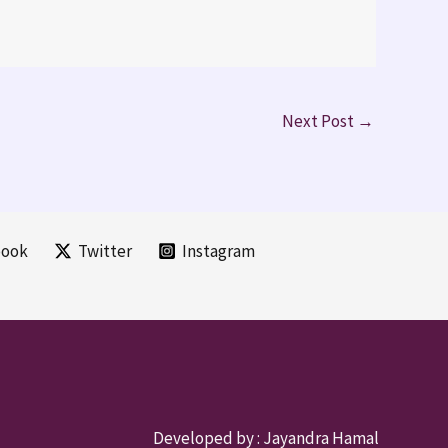
Next Post
→
book
Twitter
Instagram
Developed by :
Jayandra Hamal