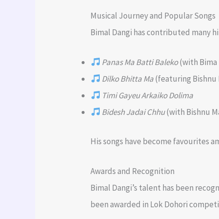
Musical Journey and Popular Songs
Bimal Dangi has contributed many hit
Panas Ma Batti Baleko
(with Bima
Dilko Bhitta Ma
(featuring Bishnu 
Timi Gayeu Arkaiko Dolima
Bidesh Jadai Chhu
(with Bishnu Ma
His songs have become favourites amo
Awards and Recognition
Bimal Dangi’s talent has been recogn
been awarded in Lok Dohori competiti