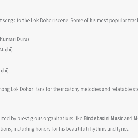
 songs to the Lok Dohori scene. Some of his most popular trac
 Kumari Dura)
Majhi)
jhi)
ng Lok Dohori fans for their catchy melodies and relatable sto
ized by prestigious organizations like
Bindebasini Music
and
M
ons, including honors for his beautiful rhythms and lyrics.