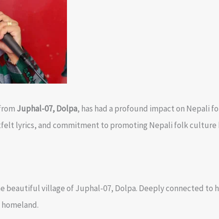
 from
Juphal-07, Dolpa
, has had a profound impact on Nepali fo
tfelt lyrics, and commitment to promoting Nepali folk culture 
e beautiful village of Juphal-07, Dolpa. Deeply connected to hi
s homeland.