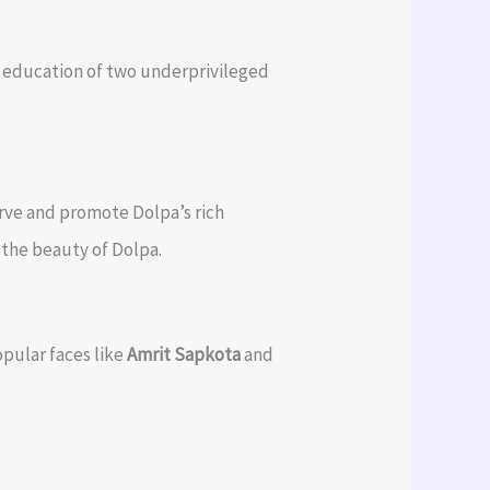
he education of two underprivileged
erve and promote Dolpa’s rich
t the beauty of Dolpa.
pular faces like
Amrit Sapkota
and