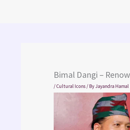
Skip
to
content
Bimal Dangi – Renow
/
Cultural Icons
/ By
Jayandra Hamal