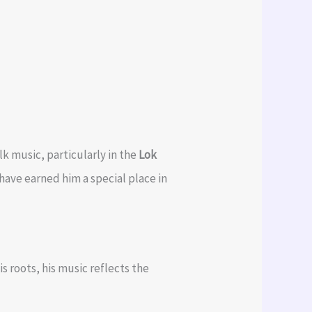
lk music, particularly in the
Lok
have earned him a special place in
s roots, his music reflects the