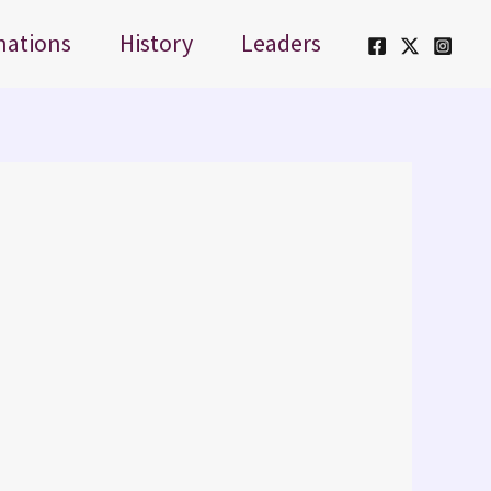
nations
History
Leaders