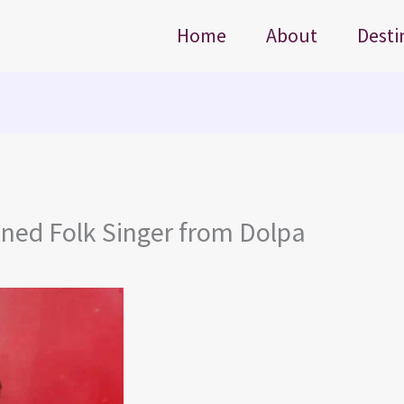
Home
About
Desti
ned Folk Singer from Dolpa